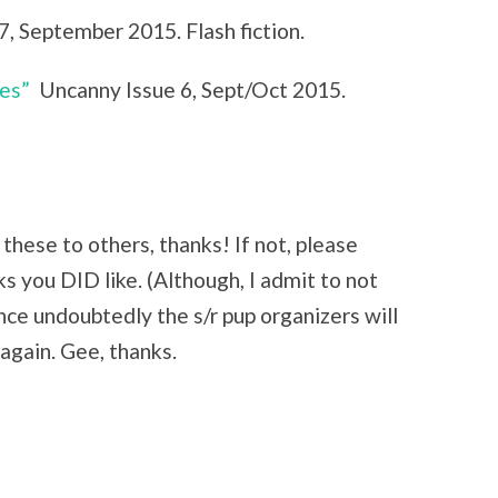
7, September 2015. Flash fiction.
es”
Uncanny Issue 6, Sept/Oct 2015.
these to others, thanks! If not, please
you DID like. (Although, I admit to not
ince undoubtedly the s/r pup organizers will
 again. Gee, thanks.