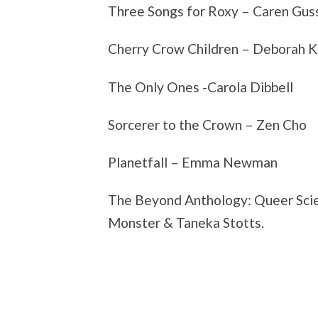
Three Songs for Roxy – Caren Gus
Cherry Crow Children – Deborah K
The Only Ones -Carola Dibbell
Sorcerer to the Crown – Zen Cho
Planetfall – Emma Newman
The Beyond Anthology: Queer Scien
Monster & Taneka Stotts.