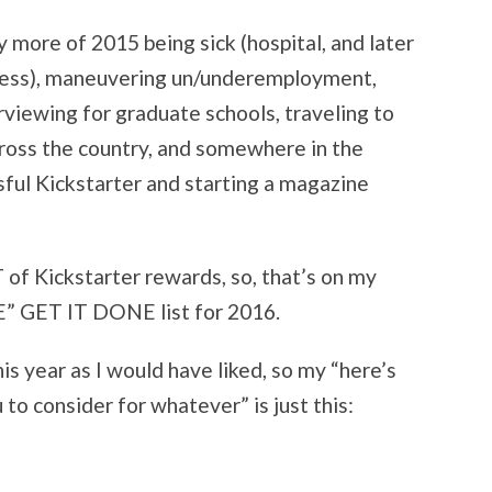
more of 2015 being sick (hospital, and later
ess), maneuvering un/underemployment,
rviewing for graduate schools, traveling to
cross the country, and somewhere in the
ssful Kickstarter and starting a magazine
T of Kickstarter rewards, so, that’s on my
ET IT DONE list for 2016.
his year as I would have liked, so my “here’s
u to consider for whatever” is just this: