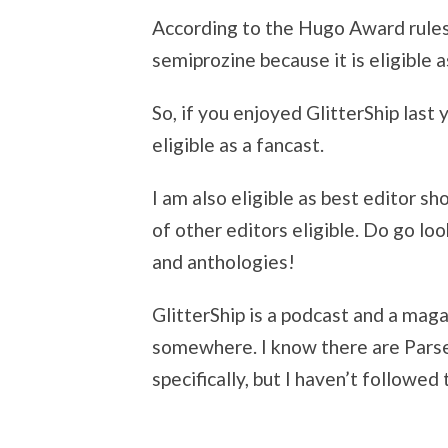
According to the Hugo Award rules,
semiprozine because it is eligible a
So, if you enjoyed GlitterShip last 
eligible as a fancast.
I am also eligible as best editor sh
of other editors eligible. Do go lo
and anthologies!
GlitterShip is a podcast and a magaz
somewhere. I know there are Parse
specifically, but I haven’t followed