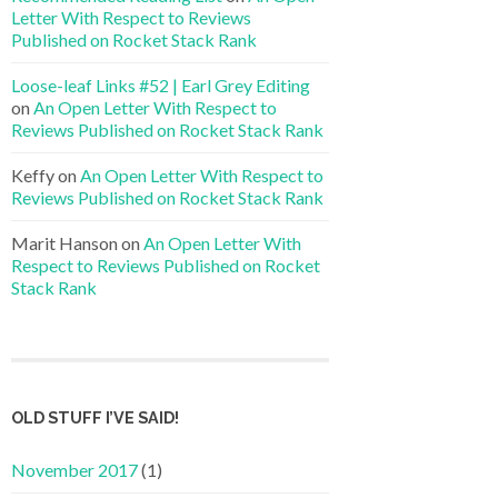
Letter With Respect to Reviews
Published on Rocket Stack Rank
Loose-leaf Links #52 | Earl Grey Editing
on
An Open Letter With Respect to
Reviews Published on Rocket Stack Rank
Keffy
on
An Open Letter With Respect to
Reviews Published on Rocket Stack Rank
Marit Hanson
on
An Open Letter With
Respect to Reviews Published on Rocket
Stack Rank
OLD STUFF I’VE SAID!
November 2017
(1)