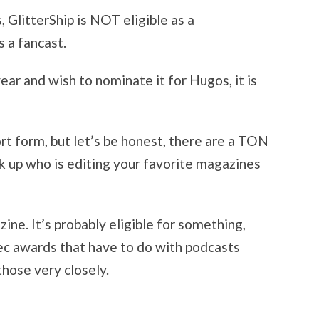
 GlitterShip is NOT eligible as a
s a fancast.
year and wish to nominate it for Hugos, it is
ort form, but let’s be honest, there are a TON
ok up who is editing your favorite magazines
ine. It’s probably eligible for something,
c awards that have to do with podcasts
 those very closely.