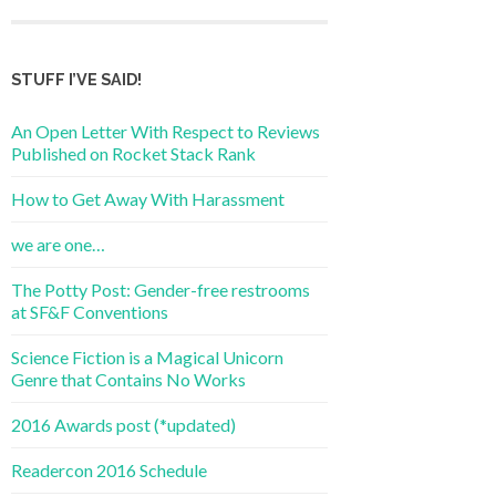
STUFF I’VE SAID!
An Open Letter With Respect to Reviews
Published on Rocket Stack Rank
How to Get Away With Harassment
we are one…
The Potty Post: Gender-free restrooms
at SF&F Conventions
Science Fiction is a Magical Unicorn
Genre that Contains No Works
2016 Awards post (*updated)
Readercon 2016 Schedule