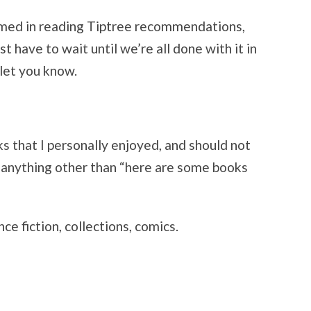
med in reading Tiptree recommendations,
 have to wait until we’re all done with it in
 let you know.
s that I personally enjoyed, and should not
anything other than “here are some books
nce fiction, collections, comics.