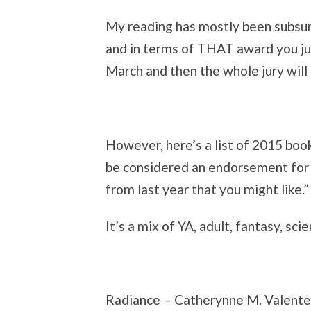
My reading has mostly been subsu
and in terms of THAT award you just
March and then the whole jury will
However, here’s a list of 2015 book
be considered an endorsement for 
from last year that you might like.”
It’s a mix of YA, adult, fantasy, scie
Radiance – Catherynne M. Valente