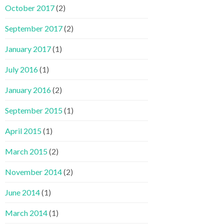
October 2017
(2)
September 2017
(2)
January 2017
(1)
July 2016
(1)
January 2016
(2)
September 2015
(1)
April 2015
(1)
March 2015
(2)
November 2014
(2)
June 2014
(1)
March 2014
(1)