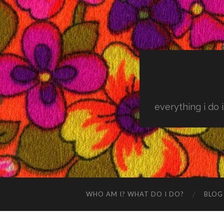
everything i do 
WHO AM I? WHAT DO I DO?
BLOG