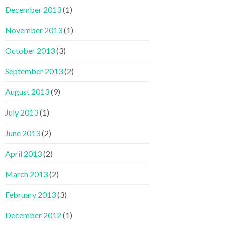
December 2013
(1)
November 2013
(1)
October 2013
(3)
September 2013
(2)
August 2013
(9)
July 2013
(1)
June 2013
(2)
April 2013
(2)
March 2013
(2)
February 2013
(3)
December 2012
(1)