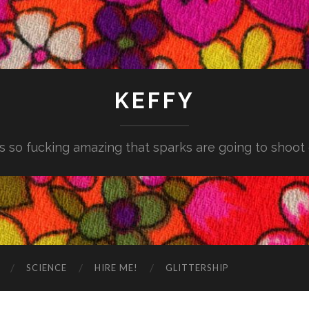
KEFFY
is so fucking amazing that sparks are going to shoot
SCIENCE
HIRE ME!
GLITTERSHIP