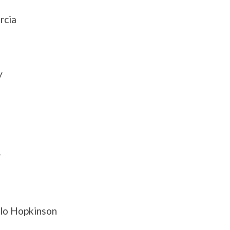
rcia
y
r
alo Hopkinson