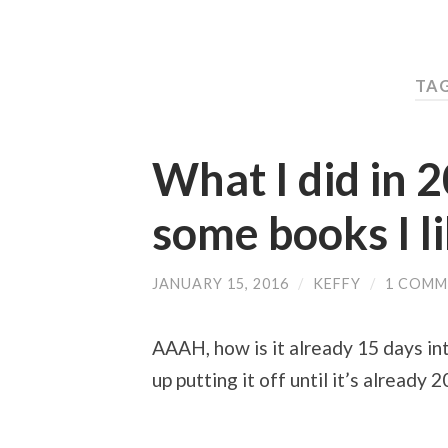
TAG
What I did in 2
some books I l
JANUARY 15, 2016
/
KEFFY
/
1 COMM
AAAH, how is it already 15 days into
up putting it off until it’s already 