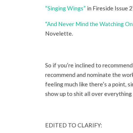
“Singing Wings”
in Fireside Issue 2
“And Never Mind the Watching On
Novelette.
So if you’re inclined to recommend 
recommend and nominate the works 
feeling much like there’s a point, s
show up to shit all over everything
EDITED TO CLARIFY: