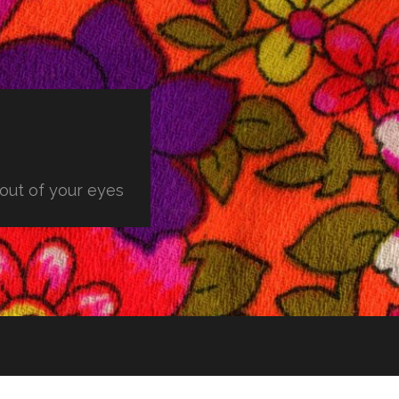
 out of your eyes