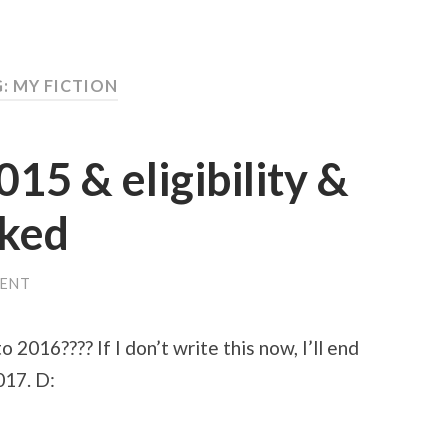
: MY FICTION
015 & eligibility &
iked
ENT
 2016???? If I don’t write this now, I’ll end
2017. D: