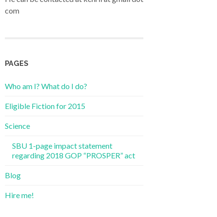
com
PAGES
Who am I? What do I do?
Eligible Fiction for 2015
Science
SBU 1-page impact statement
regarding 2018 GOP “PROSPER” act
Blog
Hire me!