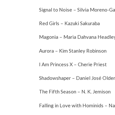
Signal to Noise – Silvia Moreno-Ga
Red Girls – Kazuki Sakuraba
Magonia – Maria Dahvana Headle
Aurora – Kim Stanley Robinson
I Am Princess X – Cherie Priest
Shadowshaper – Daniel José Olde
The Fifth Season – N. K. Jemison
Falling in Love with Hominids – N