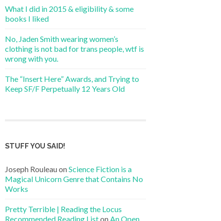
What I did in 2015 & eligibility & some
books I liked
No, Jaden Smith wearing women’s
clothing is not bad for trans people, wtf is
wrong with you.
The “Insert Here” Awards, and Trying to
Keep SF/F Perpetually 12 Years Old
STUFF YOU SAID!
Joseph Rouleau
on
Science Fiction is a
Magical Unicorn Genre that Contains No
Works
Pretty Terrible | Reading the Locus
Recommended Reading List
on
An Open