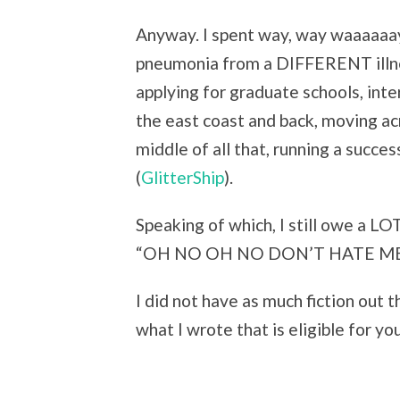
Anyway. I spent way, way waaaaaay 
pneumonia from a DIFFERENT illn
applying for graduate schools, inte
the east coast and back, moving a
middle of all that, running a succe
(
GlitterShip
).
Speaking of which, I still owe a LO
“OH NO OH NO DON’T HATE ME” G
I did not have as much fiction out t
what I wrote that is eligible for yo