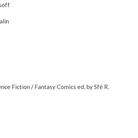
soff
alin
ce Fiction / Fantasy Comics ed. by Sfé R.