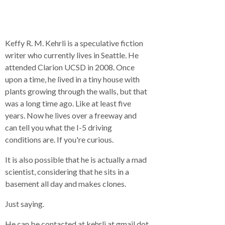
Keffy R. M. Kehrli is a speculative fiction
writer who currently lives in Seattle. He
attended Clarion UCSD in 2008. Once
upon a time, he lived in a tiny house with
plants growing through the walls, but that
was a long time ago. Like at least five
years. Now he lives over a freeway and
can tell you what the I-5 driving
conditions are. If you're curious.
It is also possible that he is actually a mad
scientist, considering that he sits in a
basement all day and makes clones.
Just saying.
He can be contacted at kehrli at gmail dot