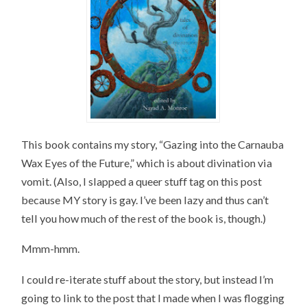
This book contains my story, “Gazing into the Carnauba
Wax Eyes of the Future,” which is about divination via
vomit. (Also, I slapped a queer stuff tag on this post
because MY story is gay. I’ve been lazy and thus can’t
tell you how much of the rest of the book is, though.)
Mmm-hmm.
I could re-iterate stuff about the story, but instead I’m
going to link to the post that I made when I was flogging