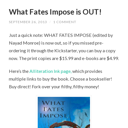
What Fates Impose is OUT!
SEPTEMBER 26, 2013
/
1 COMMENT
Just a quick note: WHAT FATES IMPOSE (edited by
Nayad Monroe) is now out, so if you missed pre-
ordering it through the Kickstarter, you can buy a copy
now. The print copies are $15.99 and e-books are $4.99.
Here’s the
Alliteration Ink page,
which provides
multiple links to buy the book. Choose a bookseller!
Buy direct! Fork over your filthy, filthy money!