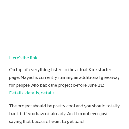
Here’s the link.
On top of everything listed in the actual Kickstarter
page, Nayad is currently running an additional giveaway
for people who back the project before June 21:
Details, details, details.
The project should be pretty cool and you should totally
back it if you haven’t already. And I’m not even just
saying that because I want to get paid.