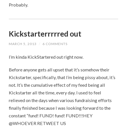
Probably.
Kickstarterrrrred out
MARCH 5, 2013
/
6 COMMENTS
I’m kinda KickStartered out right now.
Before anyone gets all upset that it’s somehow their
Kickstarter, specifically, that I’m being pissy about, it’s
not. It’s the cumulative effect of my feed being all
Kickstarter all the time, every day. I used to feel
relieved on the days when various fundraising efforts
finally finished because I was looking forward to the
constant “fund! FUND! fund! FUND!!!HEY
@WHOEVER RETWEET US