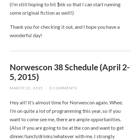
(I’m still hoping to hit $6k so that I can start running
some original fiction as well!)
Thank you for checking it out, and I hope you have a
wonderful day!
Norwescon 38 Schedule (April 2-
5, 2015)
MARCH 12, 2015
/
0 COMMENTS
Hey all! It’s almost time for Norwescon again. Whee.
I’m on quite a lot of programming this year, so if you
want to come see me, there are ample opportunities.
(Also if you are going to be at the con and want to get
dinner/lunch/drinks/whatever with me, I strongly