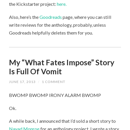
the Kickstarter project:
here.
Also, here’s the
Goodreads
page, where you can still
write reviews for the anthology, probably, unless
Goodreads helpfully deletes them for you.
My “What Fates Impose” Story
Is Full Of Vomit
JUNE 17, 2013
/
1 COMMENT
BWOMP BWOMP IRONY ALARM BWOMP
Ok.
A while back, I announced that I’d sold a short story to
Nayad Monroe
for an anthology project. I wrote a story