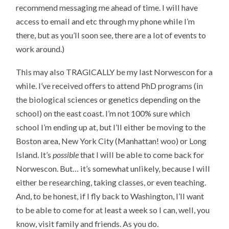
recommend messaging me ahead of time. I will have
access to email and etc through my phone while I’m
there, but as you’ll soon see, there are a lot of events to
work around.)
This may also TRAGICALLY be my last Norwescon for a
while. I’ve received offers to attend PhD programs (in
the biological sciences or genetics depending on the
school) on the east coast. I’m not 100% sure which
school I’m ending up at, but I’ll either be moving to the
Boston area, New York City (Manhattan! woo) or Long
Island. It’s
possible
that I will be able to come back for
Norwescon. But… it’s somewhat unlikely, because I will
either be researching, taking classes, or even teaching.
And, to be honest, if I fly back to Washington, I’ll want
to be able to come for at least a week so I can, well, you
know, visit family and friends. As you do.