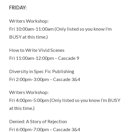
FRIDAY:
Writers Workshop:
Fri 10:00am-11:00am (Only listed so you know I’m
BUSY at this time.)
How to Write Vivid Scenes
Fri 11:00am-12:00pm – Cascade 9
Diversity in Spec Fic Publishing
Fri 2:00pm-3:00pm – Cascade 3&4
Writers Workshop:
Fri 4:00pm-5:00pm (Only listed so you know I’m BUSY
at this time.)
Denied: A Story of Rejection
Fri 6:00pm-7:00pm – Cascade 3&4