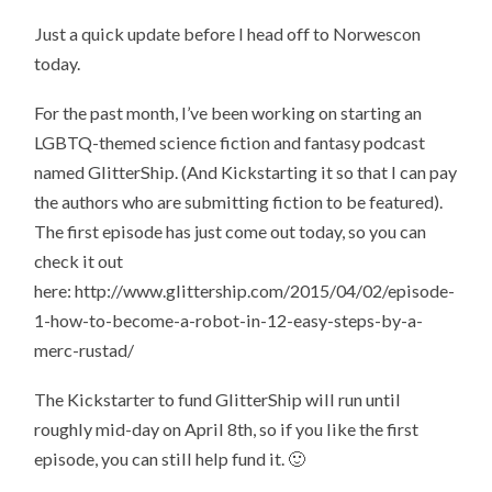
Just a quick update before I head off to Norwescon
today.
For the past month, I’ve been working on starting an
LGBTQ-themed science fiction and fantasy podcast
named GlitterShip. (And Kickstarting it so that I can pay
the authors who are submitting fiction to be featured).
The first episode has just come out today, so you can
check it out
here: http://www.glittership.com/2015/04/02/episode-
1-how-to-become-a-robot-in-12-easy-steps-by-a-
merc-rustad/
The Kickstarter to fund GlitterShip will run until
roughly mid-day on April 8th, so if you like the first
episode, you can still help fund it. 🙂