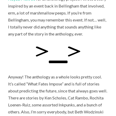
inspired by an event back in Bellingham that involved,
erm, a lot of marshmallow peeps. If you’re from
Bellingham, you may remember this event. If not… well,
I totally never did anything that sounds anything like
any part of the story in the anthology, ever.
Anyway! The anthology as a whole looks pretty cool.
It’s called “What Fates Impose” and is full of stories
about predicting the future, since that always goes well.
There are stories by Ken Scholes, Cat Rambo, Rochita
Loenen-Ruiz, some assorted Inkpunks, and a bunch of
others. Also, I’m sorry everybody, but Beth Wodzinski