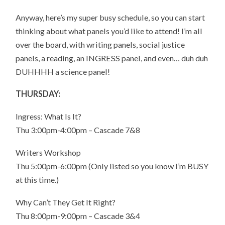
Anyway, here’s my super busy schedule, so you can start
thinking about what panels you’d like to attend! I’m all
over the board, with writing panels, social justice
panels, a reading, an INGRESS panel, and even… duh duh
DUHHHH a science panel!
THURSDAY:
Ingress: What Is It?
Thu 3:00pm-4:00pm – Cascade 7&8
Writers Workshop
Thu 5:00pm-6:00pm (Only listed so you know I’m BUSY
at this time.)
Why Can’t They Get It Right?
Thu 8:00pm-9:00pm – Cascade 3&4