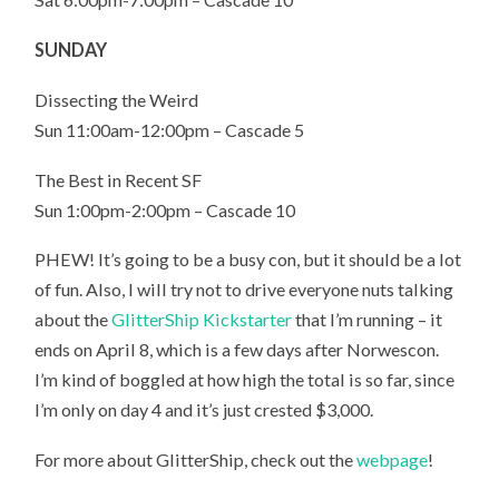
SUNDAY
Dissecting the Weird
Sun 11:00am-12:00pm – Cascade 5
The Best in Recent SF
Sun 1:00pm-2:00pm – Cascade 10
PHEW! It’s going to be a busy con, but it should be a lot
of fun. Also, I will try not to drive everyone nuts talking
about the
GlitterShip Kickstarter
that I’m running – it
ends on April 8, which is a few days after Norwescon.
I’m kind of boggled at how high the total is so far, since
I’m only on day 4 and it’s just crested $3,000.
For more about GlitterShip, check out the
webpage
!