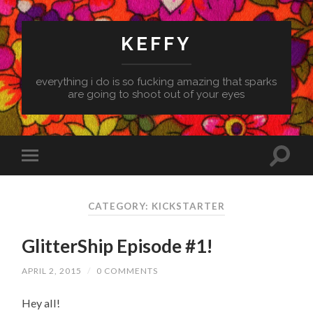
KEFFY
everything i do is so fucking amazing that sparks
are going to shoot out of your eyes
CATEGORY: KICKSTARTER
GlitterShip Episode #1!
APRIL 2, 2015
/
0 COMMENTS
Hey all!