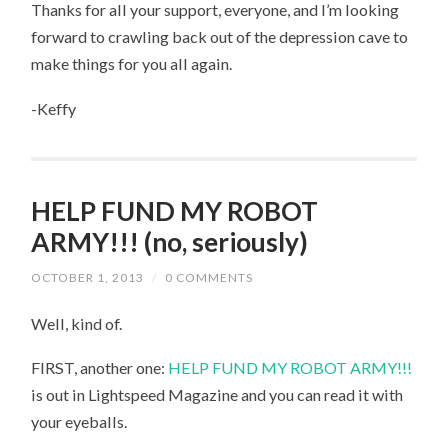
Thanks for all your support, everyone, and I’m looking
forward to crawling back out of the depression cave to
make things for you all again.
-Keffy
HELP FUND MY ROBOT
ARMY!!! (no, seriously)
OCTOBER 1, 2013
/
0 COMMENTS
Well, kind of.
FIRST, another one:
HELP FUND MY ROBOT ARMY!!!
is out in Lightspeed Magazine and you can read it with
your eyeballs.