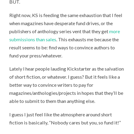
BUT.
Right now, KS is feeding the same exhaustion that I feel
when magazines have desperate fund drives, or the
publishers of anthology series vent that they get
more
submissions than sales
. This exhausts me because the
result seems to be: find ways to convince authors to
fund your press/whatever.
Lately I hear people lauding Kickstarter as the salvation
of short fiction, or whatever. I guess? But it feels like a
better way to convince writers to pay for
magazines/anthologies/projects in hopes that they’ll be
able to submit to them than anything else.
I guess I just feel like the atmosphere around short
fiction is basically, “Nobody cares but you, so fund it!”