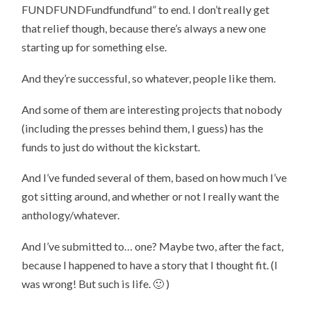
FUNDFUNDFundfundfund” to end. I don’t really get
that relief though, because there’s always a new one
starting up for something else.
And they’re successful, so whatever, people like them.
And some of them are interesting projects that nobody
(including the presses behind them, I guess) has the
funds to just do without the kickstart.
And I’ve funded several of them, based on how much I’ve
got sitting around, and whether or not I really want the
anthology/whatever.
And I’ve submitted to… one? Maybe two, after the fact,
because I happened to have a story that I thought fit. (I
was wrong! But such is life. 🙂 )