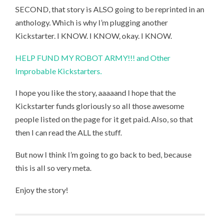
SECOND, that story is ALSO going to be reprinted in an
anthology. Which is why I’m plugging another
Kickstarter. I KNOW. I KNOW, okay. I KNOW.
HELP FUND MY ROBOT ARMY!!! and Other
Improbable Kickstarters.
I hope you like the story, aaaaand I hope that the
Kickstarter funds gloriously so all those awesome
people listed on the page for it get paid. Also, so that
then I can read the ALL the stuff.
But now I think I’m going to go back to bed, because
this is all so very meta.
Enjoy the story!