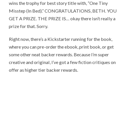
wins the trophy for best story title with, “One Tiny
Misstep (In Bed).” CONGRATULATIONS, BETH. YOU
GET A PRIZE. THE PRIZE IS… okay there isn’t really a
prize for that. Sorry.
Right now, there’s a Kickstarter running for the book,
where you can pre-order the ebook, print book, or get
some other neat backer rewards. Because I’m super
creative and original, I’ve got a few fiction critiques on
offer as higher tier backer rewards.