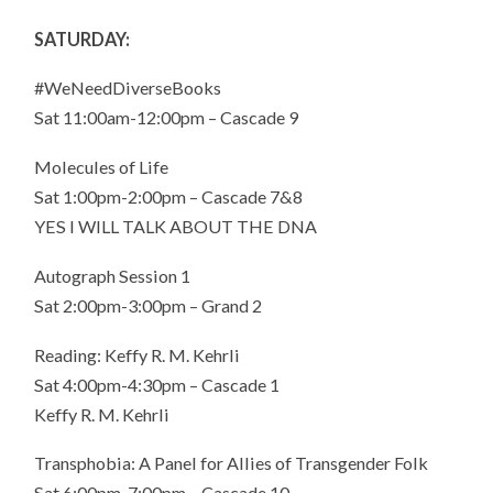
SATURDAY:
#WeNeedDiverseBooks
Sat 11:00am-12:00pm – Cascade 9
Molecules of Life
Sat 1:00pm-2:00pm – Cascade 7&8
YES I WILL TALK ABOUT THE DNA
Autograph Session 1
Sat 2:00pm-3:00pm – Grand 2
Reading: Keffy R. M. Kehrli
Sat 4:00pm-4:30pm – Cascade 1
Keffy R. M. Kehrli
Transphobia: A Panel for Allies of Transgender Folk
Sat 6:00pm-7:00pm – Cascade 10