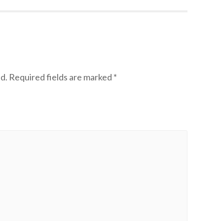
d.
Required fields are marked
*