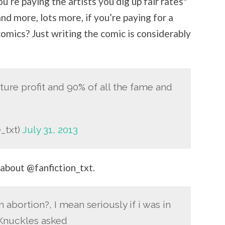
u’re paying the artists you dig up fair rates*
and more, lots more, if you’re paying for a
comics? Just writing the comic is considerably
ture profit and 90% of all the fame and
_txt)
July 31, 2013
 about @fanfiction_txt.
 abortion?, I mean seriously if i was in
 Knuckles asked