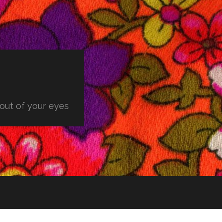
 out of your eyes