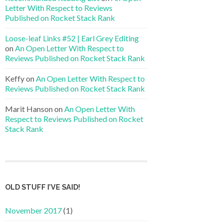
Letter With Respect to Reviews
Published on Rocket Stack Rank
Loose-leaf Links #52 | Earl Grey Editing
on
An Open Letter With Respect to
Reviews Published on Rocket Stack Rank
Keffy
on
An Open Letter With Respect to
Reviews Published on Rocket Stack Rank
Marit Hanson
on
An Open Letter With
Respect to Reviews Published on Rocket
Stack Rank
OLD STUFF I’VE SAID!
November 2017
(1)