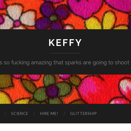
KEFFY
is so fucking amazing that sparks are going to shoot
SCIENCE
HIRE ME!
GLITTERSHIP