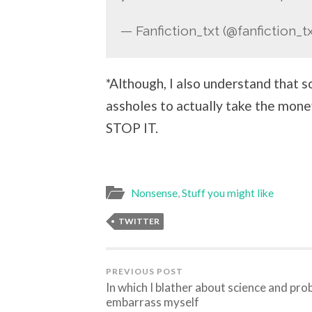
— Fanfiction_txt (@fanfiction_t
*Although, I also understand that s
assholes to actually take the mo
STOP IT.
Nonsense
,
Stuff you might like
TWITTER
PREVIOUS POST
In which I blather about science and pro
embarrass myself