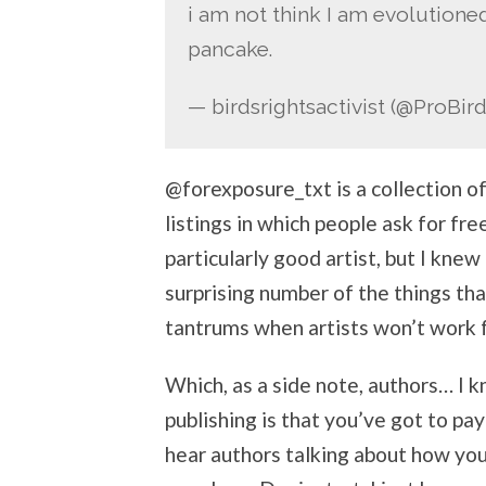
i am not think I am evolutioned
pancake.
— birdsrightsactivist (@ProBir
@forexposure_txt is a collection o
listings in which people ask for fre
particularly good artist, but I kne
surprising number of the things th
tantrums when artists won’t work f
Which, as a side note, authors… I k
publishing is that you’ve got to pay
hear authors talking about how