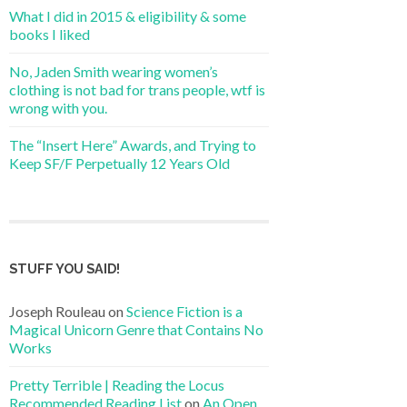
What I did in 2015 & eligibility & some
books I liked
No, Jaden Smith wearing women’s
clothing is not bad for trans people, wtf is
wrong with you.
The “Insert Here” Awards, and Trying to
Keep SF/F Perpetually 12 Years Old
STUFF YOU SAID!
Joseph Rouleau
on
Science Fiction is a
Magical Unicorn Genre that Contains No
Works
Pretty Terrible | Reading the Locus
Recommended Reading List
on
An Open