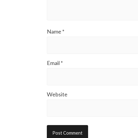
Name
*
Email
*
Website