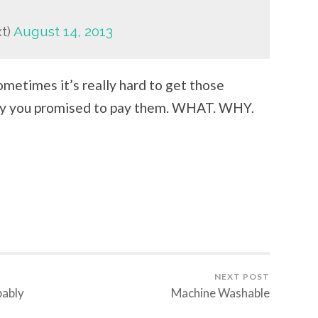
xt)
August 14, 2013
ometimes it’s really hard to get those
ney you promised to pay them. WHAT. WHY.
NEXT POST
bably
Machine Washable