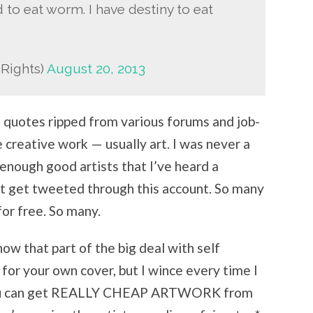
 to eat worm. I have destiny to eat
dRights)
August 20, 2013
f quotes ripped from various forums and job-
e creative work — usually art. I was never a
w enough good artists that I’ve heard a
at get tweeted through this account. So many
or free. So many.
now that part of the big deal with self
 for your own cover, but I wince every time I
 you can get REALLY CHEAP ARTWORK from