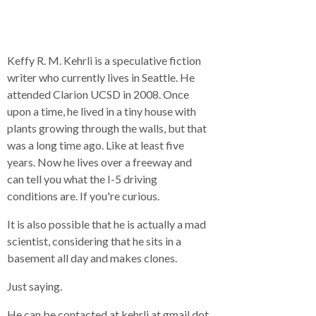
Keffy R. M. Kehrli is a speculative fiction
writer who currently lives in Seattle. He
attended Clarion UCSD in 2008. Once
upon a time, he lived in a tiny house with
plants growing through the walls, but that
was a long time ago. Like at least five
years. Now he lives over a freeway and
can tell you what the I-5 driving
conditions are. If you're curious.
It is also possible that he is actually a mad
scientist, considering that he sits in a
basement all day and makes clones.
Just saying.
He can be contacted at kehrli at gmail dot