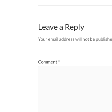
Leave a Reply
Your email address will not be publishe
Comment
*