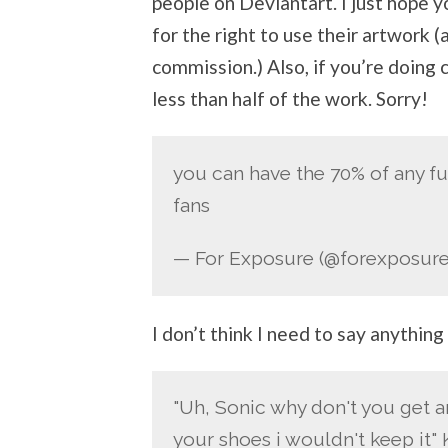
people on Deviantart. I just hope yo
for the right to use their artwork (
commission.) Also, if you’re doing 
less than half of the work. Sorry!
you can have the 70% of any fu
fans
— For Exposure (@forexposure
I don’t think I need to say anything
"Uh, Sonic why don't you get an
your shoes i wouldn't keep it"