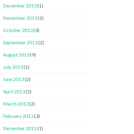
December 2013
(1)
November 2013
(1)
October 2013
(3)
September 2013
(2)
August 2013
(9)
July 2013
(1)
June 2013
(2)
April 2013
(2)
March 2013
(2)
February 2013
(3)
December 2012
(1)