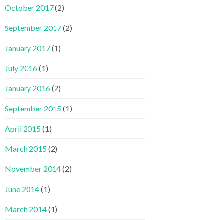
October 2017
(2)
September 2017
(2)
January 2017
(1)
July 2016
(1)
January 2016
(2)
September 2015
(1)
April 2015
(1)
March 2015
(2)
November 2014
(2)
June 2014
(1)
March 2014
(1)