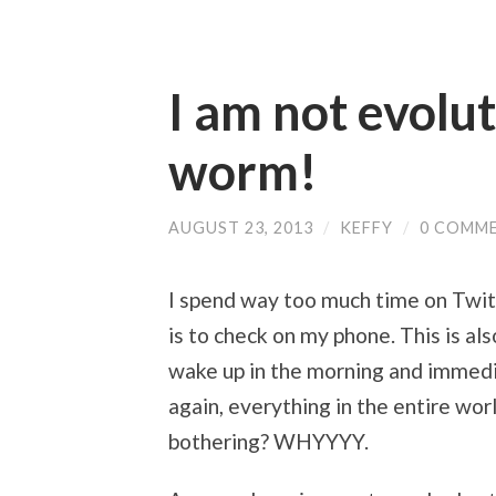
I am not evolu
worm!
AUGUST 23, 2013
/
KEFFY
/
0 COMM
I spend way too much time on Twitt
is to check on my phone. This is al
wake up in the morning and immedia
again, everything in the entire wor
bothering? WHYYYY.