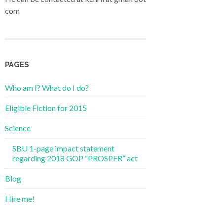
com
PAGES
Who am I? What do I do?
Eligible Fiction for 2015
Science
SBU 1-page impact statement
regarding 2018 GOP “PROSPER” act
Blog
Hire me!