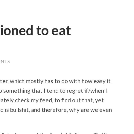
tioned to eat
ENTS
er, which mostly has to do with how easy it
so something that I tend to regret if/when I
tely check my feed, to find out that, yet
ld is bullshit, and therefore, why are we even