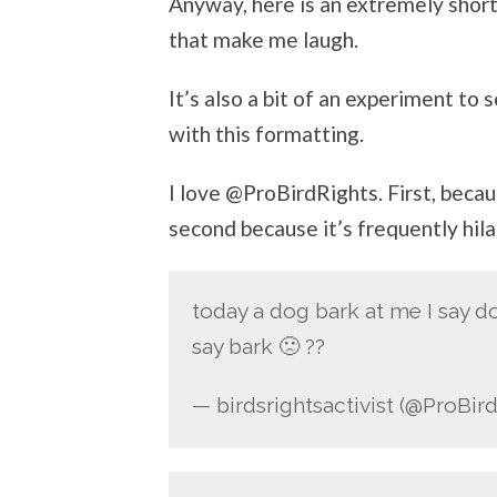
Anyway, here is an extremely short 
that make me laugh.
It’s also a bit of an experiment to
with this formatting.
I love @ProBirdRights. First, beca
second because it’s frequently hil
today a dog bark at me I say 
say bark 🙁 ??
— birdsrightsactivist (@ProBir