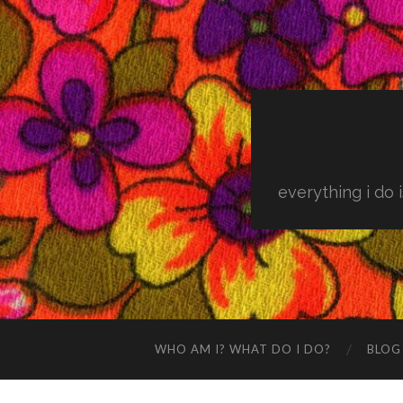
everything i do 
WHO AM I? WHAT DO I DO?
BLOG