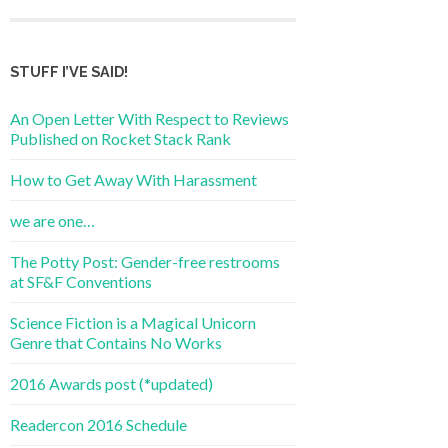
STUFF I’VE SAID!
An Open Letter With Respect to Reviews
Published on Rocket Stack Rank
How to Get Away With Harassment
we are one…
The Potty Post: Gender-free restrooms
at SF&F Conventions
Science Fiction is a Magical Unicorn
Genre that Contains No Works
2016 Awards post (*updated)
Readercon 2016 Schedule