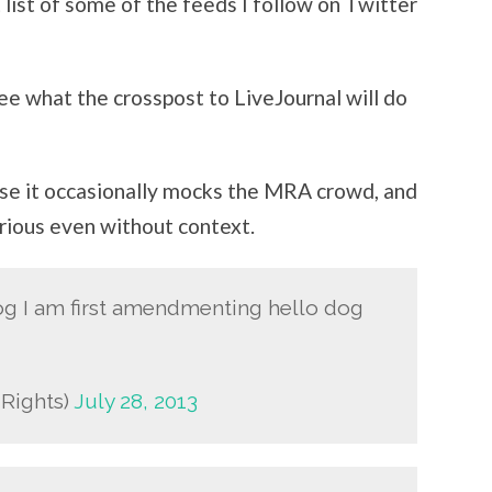
list of some of the feeds I follow on Twitter
 see what the crosspost to LiveJournal will do
use it occasionally mocks the MRA crowd, and
arious even without context.
dog I am first amendmenting hello dog
dRights)
July 28, 2013