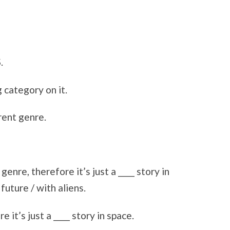
.
 category on it.
rent genre.
enre, therefore it’s just a ____ story in
future / with aliens.
it’s just a ____ story in space.