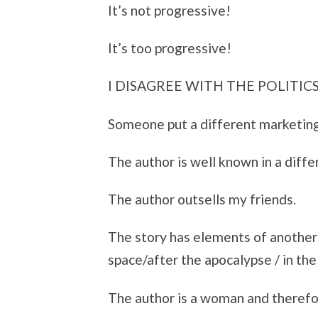
It’s not progressive!
It’s too progressive!
I DISAGREE WITH THE POLITICS
Someone put a different marketing
The author is well known in a diffe
The author outsells my friends.
The story has elements of another g
space/after the apocalypse / in the 
The author is a woman and therefore 