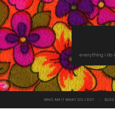
everything i do 
WHO AM I? WHAT DO I DO?
BLOG