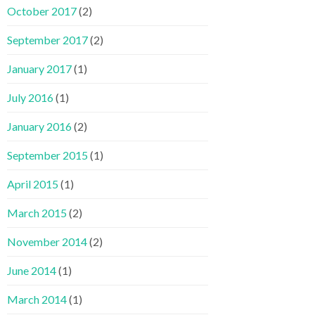
October 2017
(2)
September 2017
(2)
January 2017
(1)
July 2016
(1)
January 2016
(2)
September 2015
(1)
April 2015
(1)
March 2015
(2)
November 2014
(2)
June 2014
(1)
March 2014
(1)