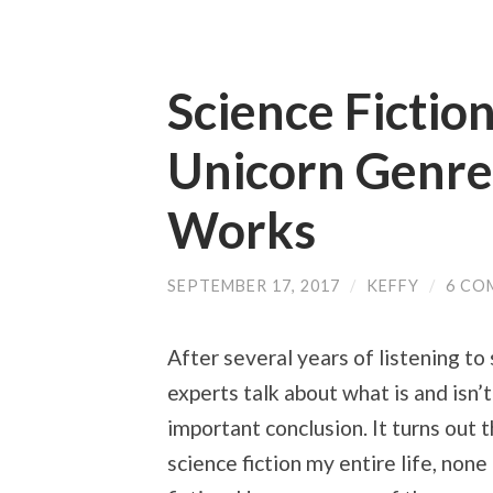
Science Fiction
Unicorn Genre
Works
SEPTEMBER 17, 2017
/
KEFFY
/
6 CO
After several years of listening to
experts talk about what is and isn’t
important conclusion. It turns out 
science fiction my entire life, non