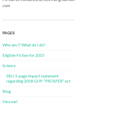
com
PAGES
Who am I? What do I do?
Eligible Fiction for 2015
Science
SBU 1-page impact statement
regarding 2018 GOP “PROSPER” act
Blog
Hire me!