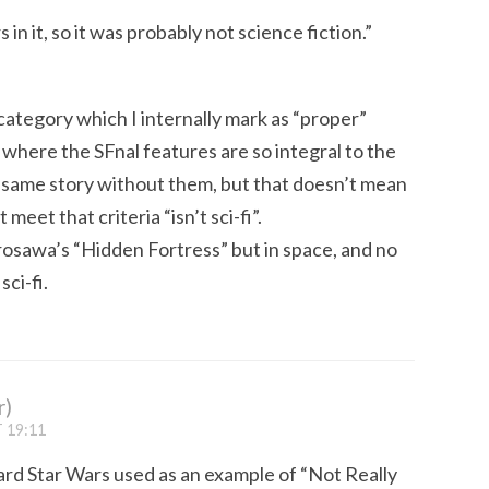
in it, so it was probably not science fiction.”
 category which I internally mark as “proper”
f where the SFnal features are so integral to the
he same story without them, but that doesn’t mean
meet that criteria “isn’t sci-fi”.
urosawa’s “Hidden Fortress” but in space, and no
sci-fi.
r)
 19:11
heard Star Wars used as an example of “Not Really