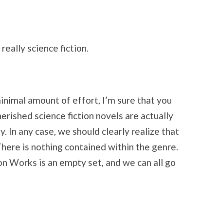
 really science fiction.
minimal amount of effort, I’m sure that you
cherished science fiction novels are actually
. In any case, we should clearly realize that
. There is nothing contained within the genre.
on Works is an empty set, and we can all go