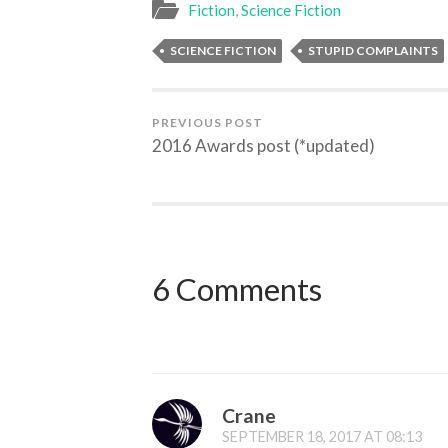
Fiction
,
Science Fiction
SCIENCE FICTION
STUPID COMPLAINTS
PREVIOUS POST
2016 Awards post (*updated)
6 Comments
Crane
SEPTEMBER 18, 2017 AT 08:13