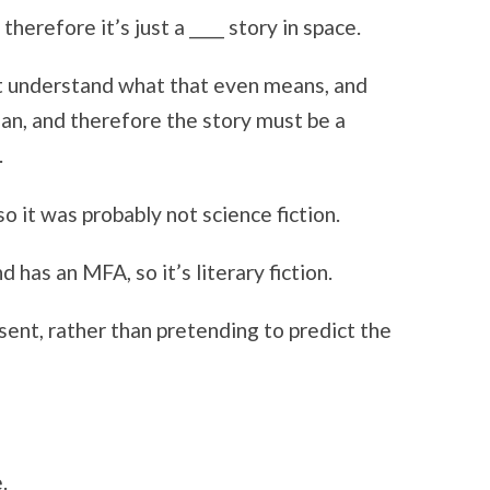
therefore it’s just a ____ story in space.
n’t understand what that even means, and
n, and therefore the story must be a
.
so it was probably not science fiction.
 has an MFA, so it’s literary fiction.
ent, rather than pretending to predict the
.