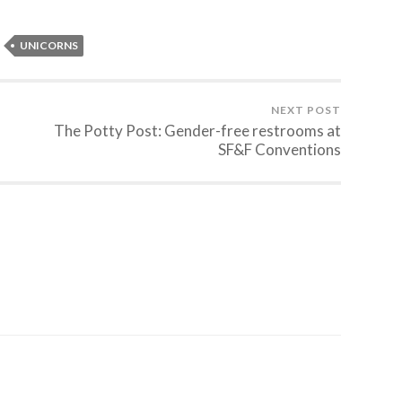
UNICORNS
NEXT POST
The Potty Post: Gender-free restrooms at
SF&F Conventions