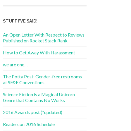
STUFF I’VE SAID!
An Open Letter With Respect to Reviews
Published on Rocket Stack Rank
How to Get Away With Harassment
we are one…
The Potty Post: Gender-free restrooms
at SF&F Conventions
Science Fiction is a Magical Unicorn
Genre that Contains No Works
2016 Awards post (*updated)
Readercon 2016 Schedule