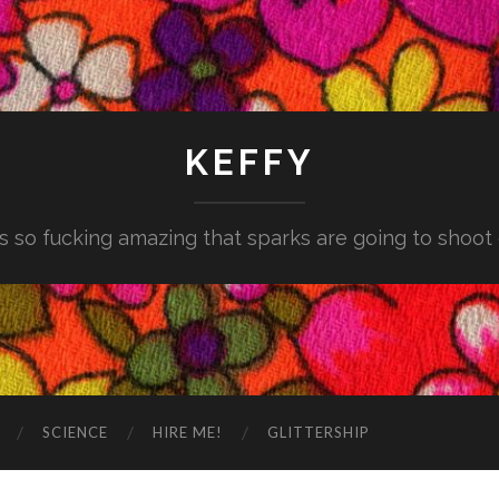
KEFFY
is so fucking amazing that sparks are going to shoot
SCIENCE
HIRE ME!
GLITTERSHIP