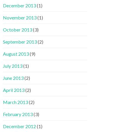
December 2013
(1)
November 2013
(1)
October 2013
(3)
September 2013
(2)
August 2013
(9)
July 2013
(1)
June 2013
(2)
April 2013
(2)
March 2013
(2)
February 2013
(3)
December 2012
(1)