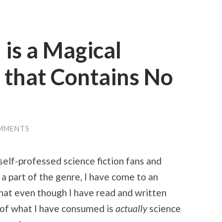
 is a Magical
 that Contains No
MMENTS
 self-professed science fiction fans and
 a part of the genre, I have come to an
that even though I have read and written
e of what I have consumed is
actually
science