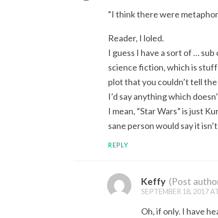
“I think there were metaphors 
Reader, I loled.
I guess I have a sort of … sub
science fiction, which is stuf
plot that you couldn’t tell t
I’d say anything which doesn’t 
I mean, “Star Wars” is just K
sane person would say it isn’t 
REPLY
Keffy
(Post autho
SEPTEMBER 18, 2017 AT
Oh, if only. I have 