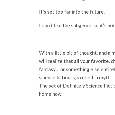
It’s set too far into the future.
I don’t like the subgenre, so it’s not
With a little bit of thought, and a 
will realize that all your favorite, 
fantasy… or something else entirely
science fiction is, in itself, a myth
The set of Definitely Science Ficti
home now.