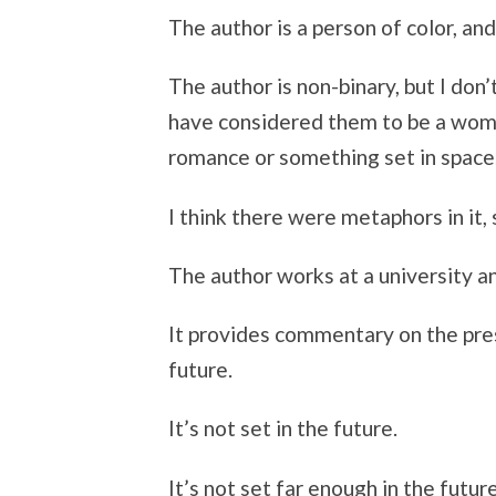
The author is a person of color, and 
The author is non-binary, but I do
have considered them to be a woma
romance or something set in space
I think there were metaphors in it, 
The author works at a university and
It provides commentary on the pres
future.
It’s not set in the future.
It’s not set far enough in the future