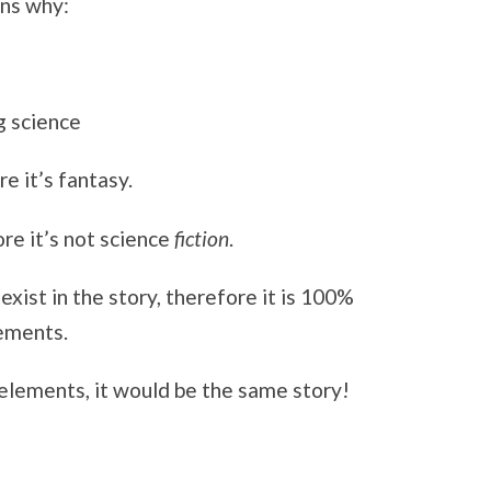
ons why:
g science
e it’s fantasy.
ore it’s not science
fiction
.
ist in the story, therefore it is 100%
lements.
 elements, it would be the same story!