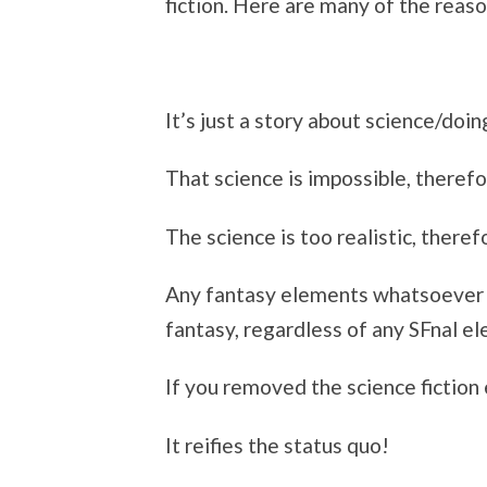
fiction. Here are many of the reas
It’s just a story about science/doin
That science is impossible, therefor
The science is too realistic, theref
Any fantasy elements whatsoever ex
fantasy, regardless of any SFnal e
If you removed the science fiction
It reifies the status quo!