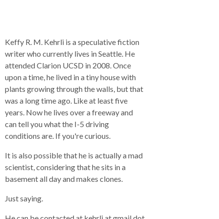
Keffy R. M. Kehrli is a speculative fiction
writer who currently lives in Seattle. He
attended Clarion UCSD in 2008. Once
upon a time, he lived in a tiny house with
plants growing through the walls, but that
was a long time ago. Like at least five
years. Now he lives over a freeway and
can tell you what the I-5 driving
conditions are. If you're curious.
It is also possible that he is actually a mad
scientist, considering that he sits in a
basement all day and makes clones.
Just saying.
He can be contacted at kehrli at gmail dot