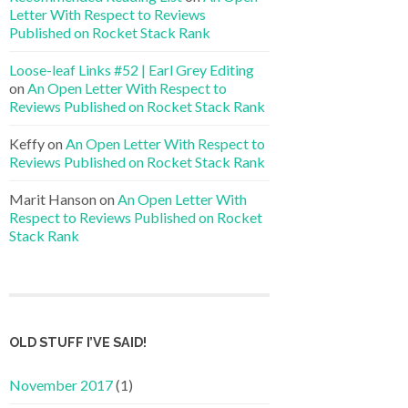
Letter With Respect to Reviews
Published on Rocket Stack Rank
Loose-leaf Links #52 | Earl Grey Editing
on
An Open Letter With Respect to
Reviews Published on Rocket Stack Rank
Keffy
on
An Open Letter With Respect to
Reviews Published on Rocket Stack Rank
Marit Hanson
on
An Open Letter With
Respect to Reviews Published on Rocket
Stack Rank
OLD STUFF I’VE SAID!
November 2017
(1)