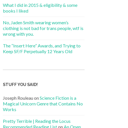
What I did in 2015 & eligibility & some
books I liked
No, Jaden Smith wearing women’s
clothing is not bad for trans people, wtf is
wrong with you.
The “Insert Here” Awards, and Trying to
Keep SF/F Perpetually 12 Years Old
STUFF YOU SAID!
Joseph Rouleau
on
Science Fiction is a
Magical Unicorn Genre that Contains No
Works
Pretty Terrible | Reading the Locus
Recommended Reading List
on
An Open