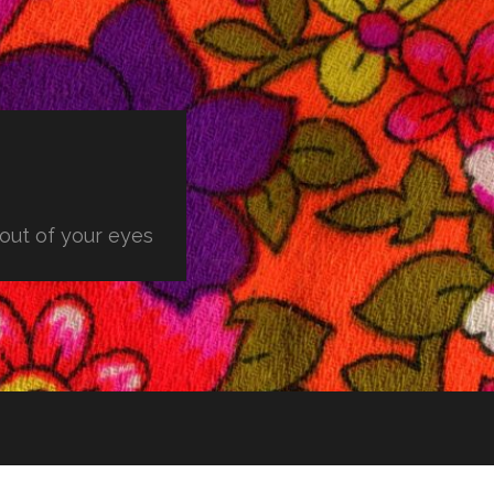
 out of your eyes